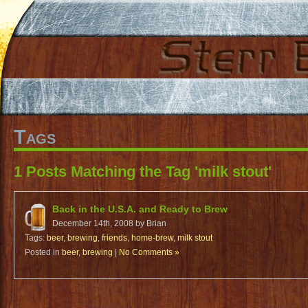
Tags
1 Posts Matching the Tag 'milk stout'
Back in the U.S.A. and Ready to Brew
December 14th, 2008 by Brian
Tags:
beer
,
brewing
,
friends
,
home-brew
,
milk stout
Posted in
beer
,
brewing
|
No Comments »