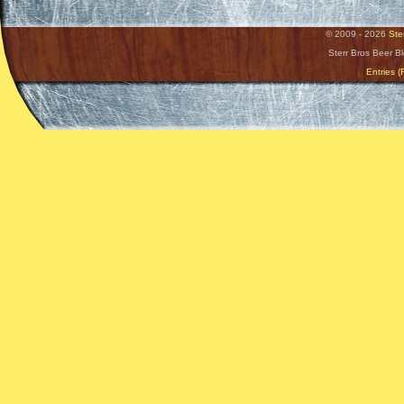
© 2009 - 2026
Ste
Sterr Bros Beer B
Entries 