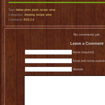
Tags:
italian plum
,
plum
,
recipe
,
wine
Categories :
brewing
,
recipe
,
wine
Comments:
RSS 2.0
No comments yet.
Leave a Comment
Name (required)
Email (will not be publis
Website