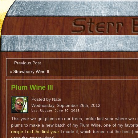
Previous Post
«
Strawberry Wine II
Plum Wine III
Posted by Nate
Wednesday, September 26th, 2012
Last Update: June 30, 2013
This year we got plums on our trees, unlike last year where we on
plums to make a new batch of my Plum Wine, one of my favorit
recipe I did the first year
I made it, which turned out the best (m
used the steam juicer).