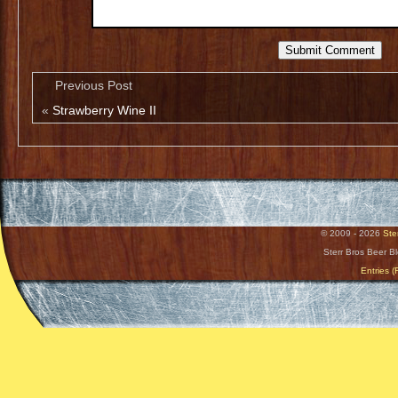
Previous Post
«
Strawberry Wine II
© 2009 - 2026
Ste
Sterr Bros Beer B
Entries 