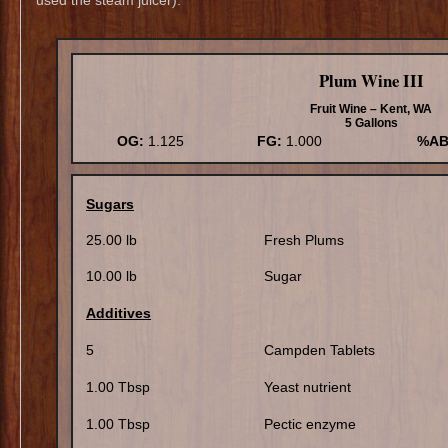
Plum Wine III
Fruit Wine – Kent, WA
5 Gallons
OG:
1.125
FG:
1.000
%AB
Sugars
25.00 lb
Fresh Plums
10.00 lb
Sugar
Additives
5
Campden Tablets
1.00 Tbsp
Yeast nutrient
1.00 Tbsp
Pectic enzyme