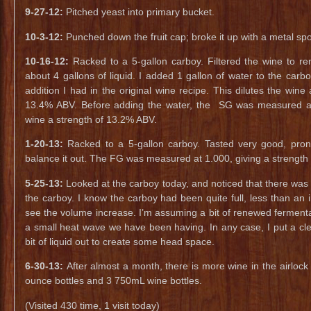
9-27-12:
Pitched yeast into primary bucket.
10-3-12:
Punched down the fruit cap; broke it up with a metal sp
10-16-12:
Racked to a 5-gallon carboy. Filtered the wine to r
about 4 gallons of liquid. I added 1 gallon of water to the carbo
addition I had in the original wine recipe. This dilutes the wine
13.4% ABV. Before adding the water, the SG was measured at 
wine a strength of 13.2% ABV.
1-20-13:
Racked to a 5-gallon carboy. Tasted very good, pron
balance it out. The FG was measured at 1.000, giving a strength
5-25-13:
Looked at the carboy today, and noticed that there was w
the carboy. I know the carboy had been quite full, less than an
see the volume increase. I’m assuming a bit of renewed fermenta
a small heat wave we have been having. In any case, I put a clea
bit of liquid out to create some head space.
6-30-13:
After almost a month, there is more wine in the airlock 
ounce bottles and 3 750mL wine bottles.
(Visited 430 time, 1 visit today)