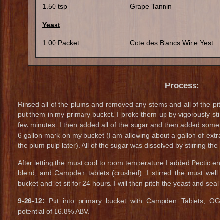
1.50 tsp
Grape Tannin
Yeast
1.00 Packet
Cote des Blancs Wine Yest
Process:
Rinsed all of the plums and removed any stems and all of the pi
put them in my primary bucket. I broke them up by vigorously sti
few minutes. I then added all of the sugar and then added some
6 gallon mark on my bucket (I am allowing about a gallon of extr
the plum pulp later). All of the sugar was dissolved by stirring the
After letting the must cool to room temperature I added Pectic en
blend, and Campden tablets (crushed). I stirred the must well 
bucket and let sit for 24 hours. I will then pitch the yeast and sea
9-26-12:
Put into primary bucket with Campden Tablets, OG
potential of 16.8% ABV.